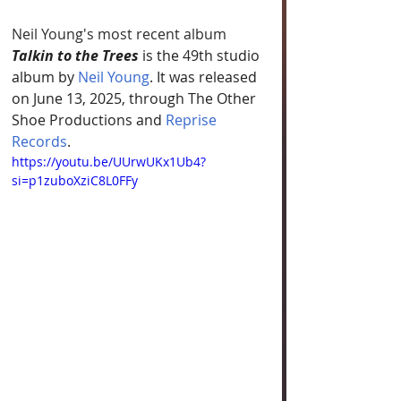
Neil Young's most recent album 
Talkin to the Trees
 is the 49th studio 
album by 
Neil Young
. It was released 
on June 13, 2025, through The Other 
Shoe Productions and 
Reprise 
Records
.
https://youtu.be/UUrwUKx1Ub4?
si=p1zuboXziC8L0FFy