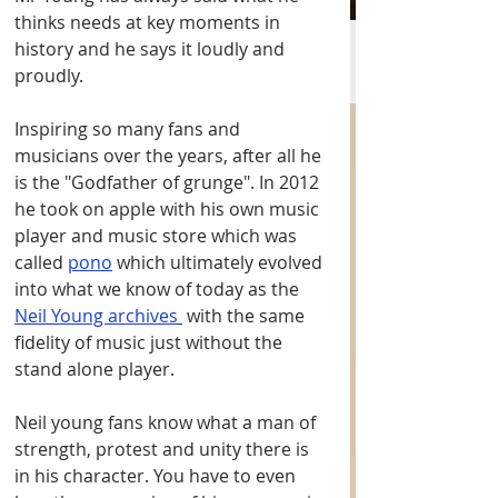
thinks needs at key moments in 
history and he says it loudly and 
proudly. 
Inspiring so many fans and 
musicians over the years, after all he 
is the "Godfather of grunge". In 2012 
he took on apple with his own music 
player and music store which was 
called 
pono
 which ultimately evolved 
into what we know of today as the 
Neil Young archives
 with the same 
fidelity of music just without the 
stand alone player. 
Neil young fans know what a man of 
strength, protest and unity there is 
in his character. You have to even 