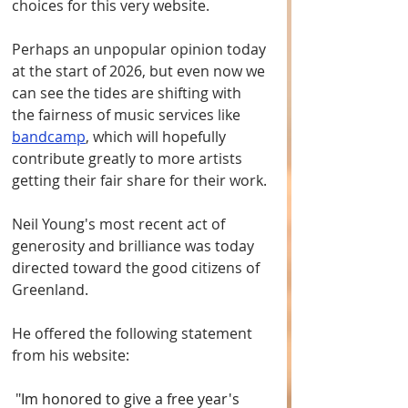
choices for this very website. 
Perhaps an unpopular opinion today 
at the start of 2026, but even now we 
can see the tides are shifting with 
the fairness of music services like 
bandcamp
, which will hopefully 
contribute greatly to more artists 
getting their fair share for their work.
Neil Young's most recent act of 
generosity and brilliance was today 
directed toward the good citizens of 
Greenland. 
He offered the following statement 
from his website:
 "
Im honored to give a free year's 