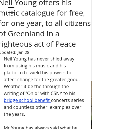
Neil Young offers his
music catalogue for free,
for one year, to all citizens
of Greenland in a
GEM II I N I
righteous act of Peace
MUSIC
Updated:
Jan 28
Neil Young has never shied away 
from using his music and his 
platform to wield his powers to 
affect change for the greater good. 
Weather it be the through the 
ORDER your copy of
writing of "Ohio" with CSNY to his 
bridge school benefit 
BRAD'S DEBUt SOLO
concerts series 
and countless other  examples over 
ALBUM "Gem ii ini" on
the years. 
Vinyl or CD - Click
here
Mr Young has always said what he 