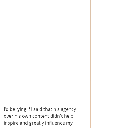
I'd be lying if I said that his agency 
over his own content didn't help 
inspire and greatly influence my 