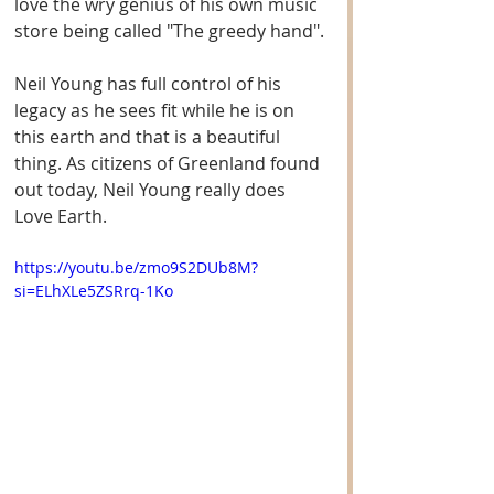
love the wry genius of his own music 
store being called "The greedy hand".
Neil Young has full control of his 
legacy as he sees fit while he is on 
this earth and that is a beautiful 
thing. As citizens of Greenland found 
out today, Neil Young really does 
Love Earth. 
https://youtu.be/zmo9S2DUb8M?
si=ELhXLe5ZSRrq-1Ko