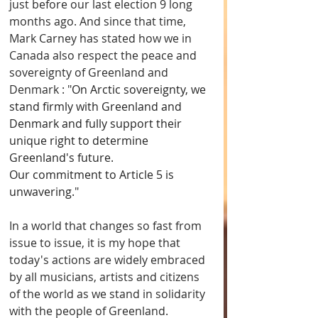
just before our last election 9 long 
months ago. And since that time, 
Mark Carney has stated how we in 
Canada also respect the peace and 
sovereignty of Greenland and 
Denmark : "
On Arctic sovereignty, we 
stand firmly with Greenland and 
Denmark and fully support their 
unique right to determine 
Greenland's future.
Our commitment to Article 5 is 
unwavering.
"
In a world that changes so fast from 
issue to issue, it is my hope that 
today's actions are widely embraced 
by all musicians, artists and citizens 
of the world as we stand in solidarity 
with the people of Greenland. 