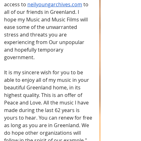
access to 
neilyoungarchives.com
 to 
all of our friends in Greenland. I 
hope my Music and Music Films will 
ease some of the unwarranted 
stress and threats you are 
experiencing from Our unpopular 
and hopefully temporary 
government. 
It is my sincere wish for you to be 
able to enjoy all of my music in your 
beautiful Greenland home, in its 
highest quality. This is an offer of 
Peace and Love. All the music I have 
made during the last 62 years is 
yours to hear. You can renew for free 
as long as you are in Greenland. We 
do hope other organizations will 
follow in the spirit of our example."