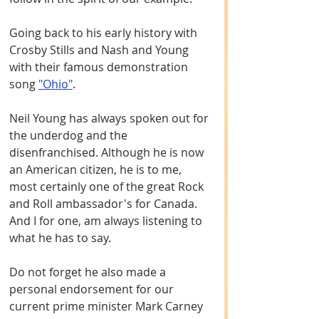
Going back to his early history with 
Crosby Stills and Nash and Young 
with their famous demonstration 
song 
"Ohio"
. 
Neil Young has always spoken out for 
the underdog and the 
disenfranchised. Although he is now 
an American citizen, he is to me, 
most certainly one of the great Rock 
and Roll ambassador's for Canada. 
And I for one, am always listening to 
what he has to say.
Do not forget he also made a 
personal endorsement for our 
current prime minister Mark Carney 