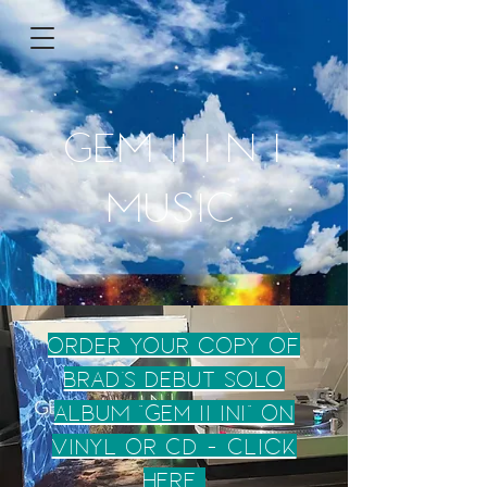
GEM II I N I
MUSIC
ORDER your copy of
BRAD'S DEBUt SOLO
ALBUM "Gem ii ini" on
Vinyl or CD - Click
here